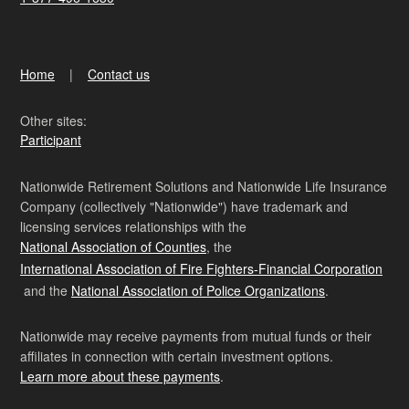
Home
Contact us
Other sites:
Participant
Nationwide Retirement Solutions and Nationwide Life Insurance
Company (collectively "Nationwide") have trademark and
licensing services relationships with the
National Association of Counties
, the
International Association of Fire Fighters-Financial Corporation
and the
National Association of Police Organizations
.
Nationwide may receive payments from mutual funds or their
affiliates in connection with certain investment options.
Learn more about these payments
.