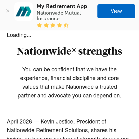
My Retirement App
View
Nationwide Mutual 
Insurance
Loading...
Nationwide® strengths
You can be confident that we have the
experience, financial discipline and core
values that make Nationwide a trusted
partner and advocate you can depend on.
April 2026 — Kevin Jestice, President of
Nationwide Retirement Solutions, shares his
insight on how our century of strength shapes our