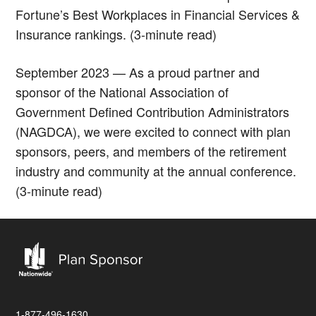
Fortune’s Best Workplaces in Financial Services &
Insurance rankings. (3-minute read)
September 2023 — As a proud partner and
sponsor of the National Association of
Government Defined Contribution Administrators
(NAGDCA), we were excited to connect with plan
sponsors, peers, and members of the retirement
industry and community at the annual conference.
(3-minute read)
1-877-496-1630