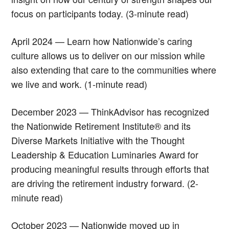
focus on participants today. (3-minute read)
April 2024 — Learn how Nationwide’s caring
culture allows us to deliver on our mission while
also extending that care to the communities where
we live and work. (1-minute read)
December 2023 — ThinkAdvisor has recognized
the Nationwide Retirement Institute® and its
Diverse Markets Initiative with the Thought
Leadership & Education Luminaries Award for
producing meaningful results through efforts that
are driving the retirement industry forward. (2-
minute read)
October 2023 — Nationwide moved up in