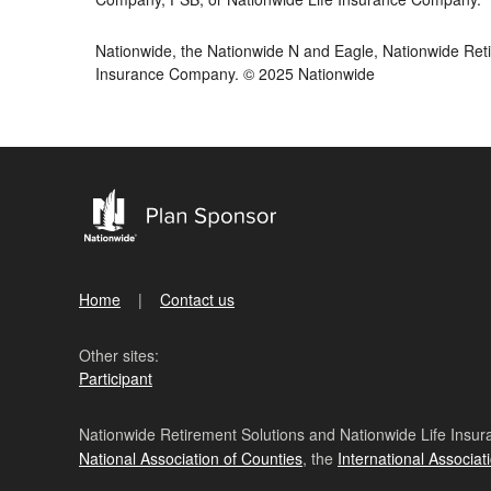
Nationwide, the Nationwide N and Eagle, Nationwide Reti
Insurance Company. © 2025 Nationwide
Home
Contact us
Other sites:
Participant
Nationwide Retirement Solutions and Nationwide Life Insura
National Association of Counties
, the
International Associat