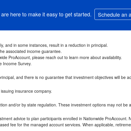
are here to make it easy to get started.
Schedule an 
y, and in some instances, result in a reduction in principal.
f the associated income guarantee.
ide ProAccount, please reach out to learn more about availability.
ime Income Survey.
principal, and there is no guarantee that investment objectives will be a
he issuing insurance company.
ion and/or by state regulation. These investment options may not be ava
stment advice to plan participants enrolled in Nationwide ProAccount. 
-based fee for the managed account services. When applicable, retireme