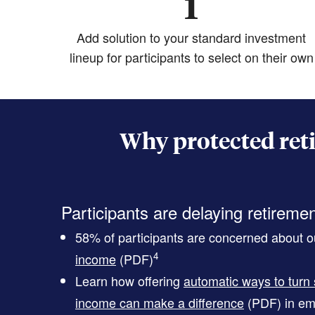
1
Add solution to your standard investment
lineup for participants to select on their own
Why protected ret
Participants are delaying retireme
58% of participants are concerned about ou
4
income
(PDF)
Learn how offering
automatic ways to turn 
income can make a difference
(PDF)
in em