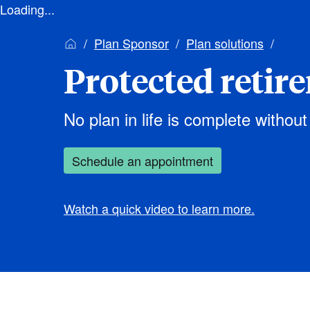
Loading...
Plan Sponsor
Plan solutions
Protected retir
No plan in life is complete without
Schedule an appointment
Watch a quick video to learn more.