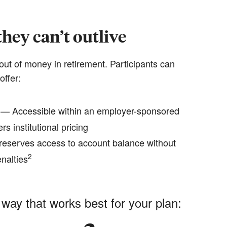
hey can’t outlive
out of money in retirement. Participants can
offer:
— Accessible within an employer-sponsored
rs institutional pricing
eserves access to account balance without
2
nalties
 way that works best for your plan: