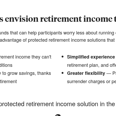
s envision retirement income t
funds that can help participants worry less about running 
advantage of protected retirement income solutions that 
rement income they can't
Simplified experience
ditions
retirement plan, and offe
 to grow savings, thanks
— Pr
Greater flexibility
etirement
surrender charges or pe
protected retirement income solution in the