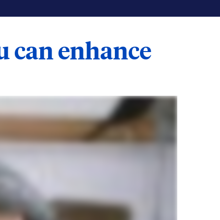
ou can enhance