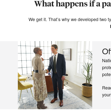
What happens if a par
We get it. That’s why we developed two typ
Of
Nati
prot
pote
Rea
your