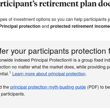
ticipant’s retirement plan doe
es of investment options so you can help participants pr
and
Principal protection
protected retirement income
fer your participants protection
onwide Indexed Principal Protection® is a group fixed ind
ection no matter what the market does, while providing pa
1
ntial.
Learn more about principal protection
.
d the
principal protection myth-busting guide
(PDF)
to be
 participants.