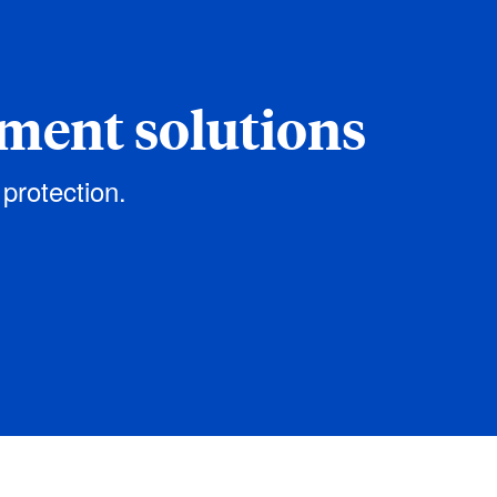
ement solutions
 protection.