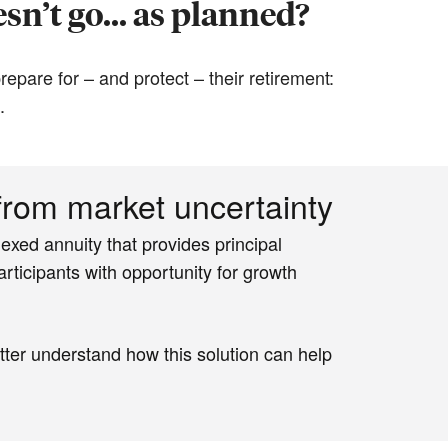
sn’t go... as planned?
epare for – and protect – their retirement:
.
 from market uncertainty
exed annuity that provides principal
rticipants with opportunity for growth
tter understand how this solution can help