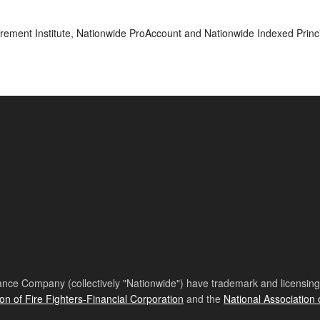
rement Institute, Nationwide ProAccount and Nationwide Indexed Princi
nce Company (collectively "Nationwide") have trademark and licensing s
ion of Fire Fighters-Financial Corporation
and the
National Association 