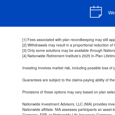
We 
[1] Fees associated with plan recordkeeping may still appl
[2] Withdrawals may result in a proportional reduction o
[3] Only some solutions may be available through Nationw
[4] Nationwide Retirement Institute’s 2025 In-Plan Lifet
Investing involves market risk, including possible loss of 
Guarantees are subject to the claims-paying ability of t
Provisions of these options may vary based on plan select
Nationwide Investment Advisors, LLC (NIA) provides inve
Nationwide affiliate. NIA assesses participants an asset
Company, FSB, or Nationwide Life Insurance Company.