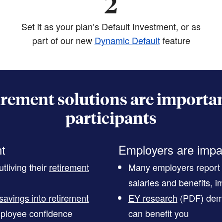
2
Set it as your plan’s Default Investment, or as
part of our new
Dynamic Default
feature
irement solutions are importan
participants
nt
Employers are impa
tliving their
retirement
Many employers report t
salaries and benefits, im
savings into retirement
EY research
(PDF)
demo
ployee confidence
can benefit you