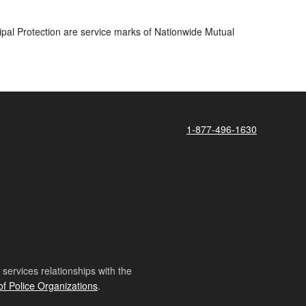
pal Protection are service marks of Nationwide Mutual
1-877-496-1630
ervices relationships with the
of Police Organizations
.