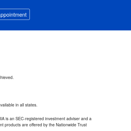
appointment
chieved.
ilable in all states.
NIA is an SEC-registered investment adviser and a
nt products are offered by the Nationwide Trust