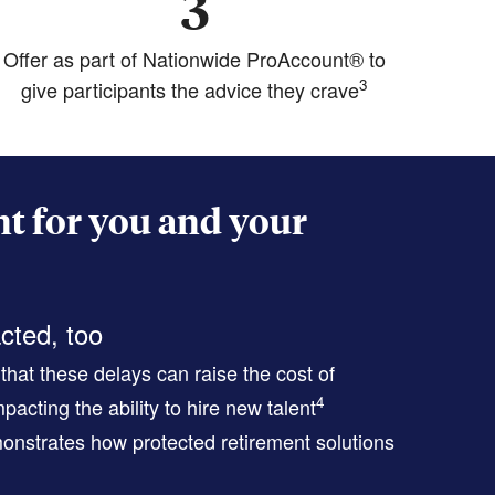
3
Offer as part of Nationwide ProAccount® to
3
give participants the advice they crave
t for you and your
cted, too
hat these delays can raise the cost of
4
pacting the ability to hire new talent
nstrates how protected retirement solutions