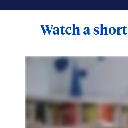
Watch a short