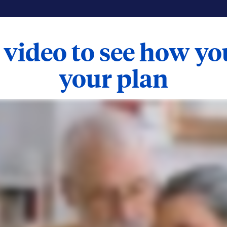
 video to see how y
your plan