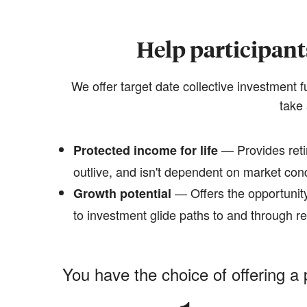
Help participant
We offer target date collective investment 
take 
— Provides reti
Protected income for life
outlive, and isn't dependent on market con
— Offers the opportunity
Growth potential
to investment glide paths to and through r
You have the choice of offering a 